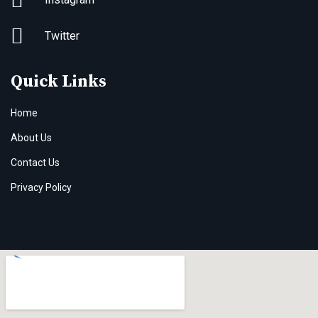
Twitter
Quick Links
Home
About Us
Contact Us
Privacy Policy