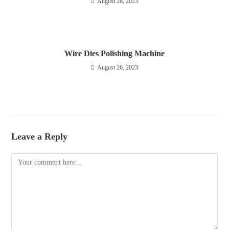
August 26, 2023
Wire Dies Polishing Machine
August 26, 2023
Leave a Reply