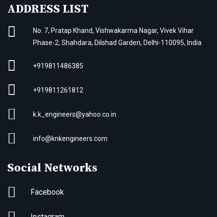
ADDRESS LIST
No. 7, Pratap Khand, Vishwakarma Nagar, Vivek Vihar
Phase-2, Shahdara, Dilshad Garden, Delhi-110095, India
+919811486385
+919811261812
k.k_engineers@yahoo.co.in
info@knkengineers.com
Social Networks
Facebook
Instagram