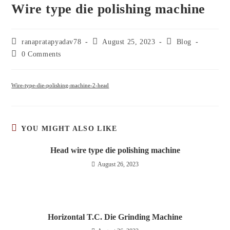
Wire type die polishing machine
ranapratapyadav78
August 25, 2023
Blog
0 Comments
Wire-type-die-polishing-machine-2-head
YOU MIGHT ALSO LIKE
Head wire type die polishing machine
August 26, 2023
Horizontal T.C. Die Grinding Machine