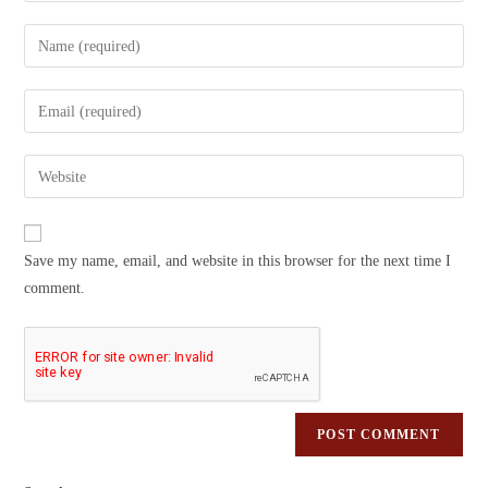
Save my name, email, and website in this browser for the next time I
comment.