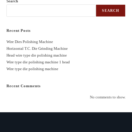
Search
SEARCH
Recent Posts
Wire Dies Polishing Machine
Horizontal T.C. Die Grinding Machine
Head wire type die polishing machine
Wire type die polishing machine 1 head
Wire type die polishing machine
Recent Comments
No comments to show.