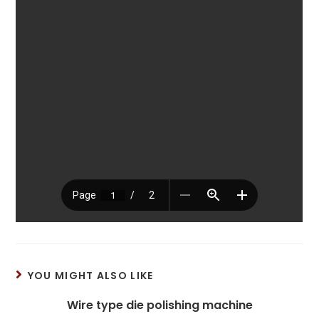
YOU MIGHT ALSO LIKE
Wire type die polishing machine