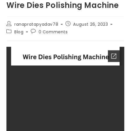
Wire Dies Polishing Machine
ranapratapyadav78
August 26, 2023
Blog
0 Comments