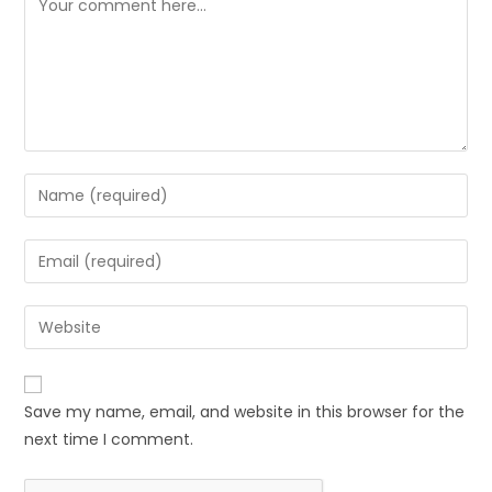
Save my name, email, and website in this browser for the
next time I comment.