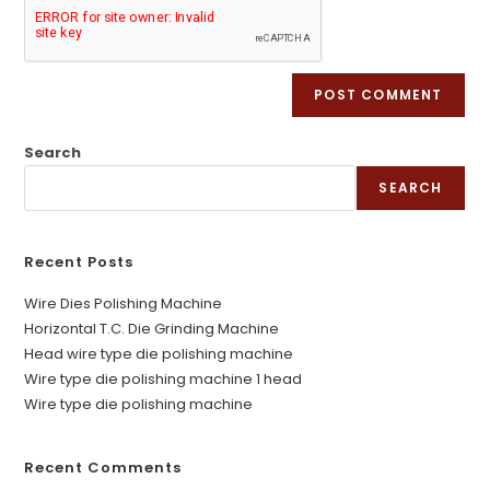
Search
SEARCH
Recent Posts
Wire Dies Polishing Machine
Horizontal T.C. Die Grinding Machine
Head wire type die polishing machine
Wire type die polishing machine 1 head
Wire type die polishing machine
Recent Comments