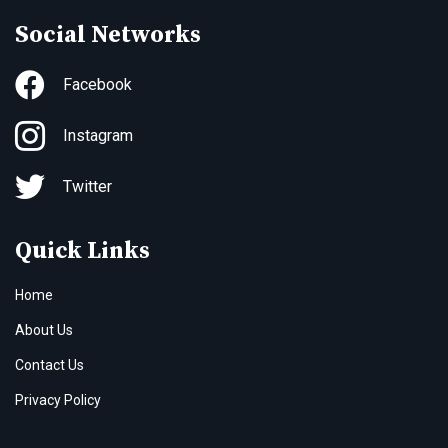
Social Networks
Facebook
Instagram
Twitter
Quick Links
Home
About Us
Contact Us
Privacy Policy