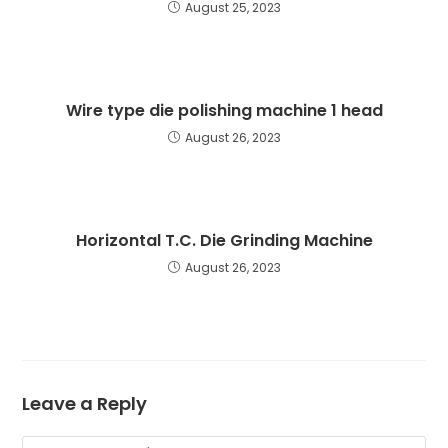
August 25, 2023
Wire type die polishing machine 1 head
August 26, 2023
Horizontal T.C. Die Grinding Machine
August 26, 2023
Leave a Reply