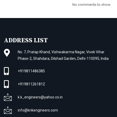
No comments to show.
ADDRESS LIST
No. 7, Pratap Khand, Vishwakarma Nagar, Vivek Vihar
Phase-2, Shahdara, Dilshad Garden, Delhi-110095, India
+919811486385
+919811261812
k.k_engineers@yahoo.co.in
info@knkengineers.com