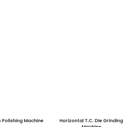
s Polishing Machine
Horizontal T.C. Die Grinding
Machine