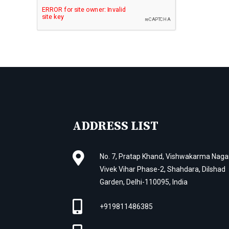
ADDRESS LIST
No. 7, Pratap Khand, Vishwakarma Nagar
Vivek Vihar Phase-2, Shahdara, Dilshad
Garden, Delhi-110095, India
+919811486385