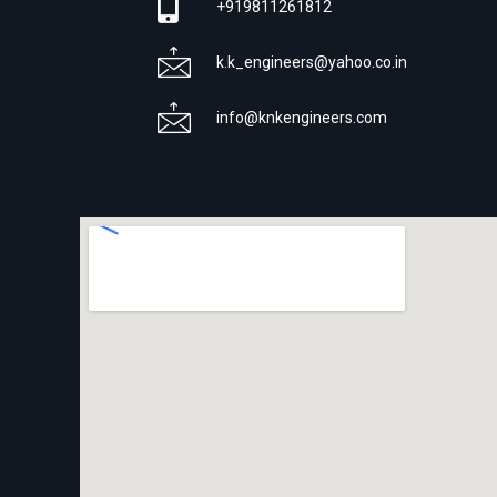
+919811261812
k.k_engineers@yahoo.co.in
info@knkengineers.com