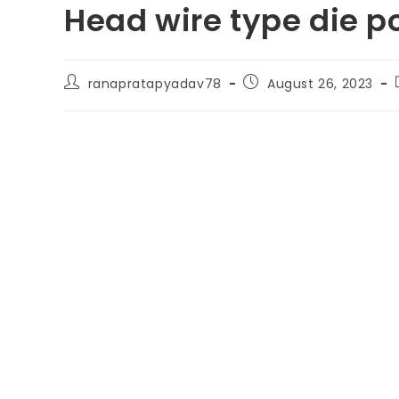
Head wire type die p
ranapratapyadav78
August 26, 2023