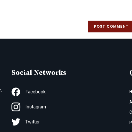
Social Networks
,
Facebook
A
Instagram
C
Twitter
P