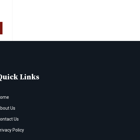
Quick Links
Home
bout Us
ontact Us
rivacy Policy