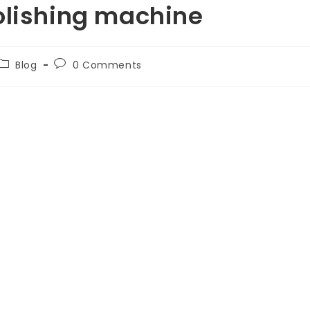
olishing machine
Blog
0 Comments