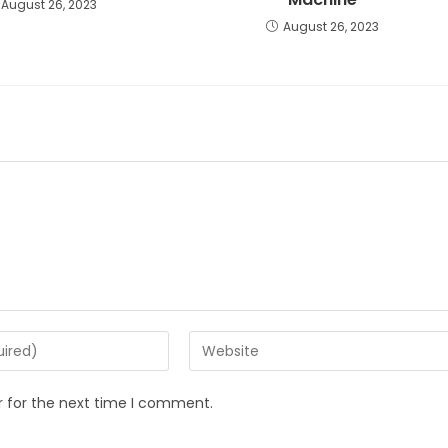
August 26, 2023
August 26, 2023
r for the next time I comment.