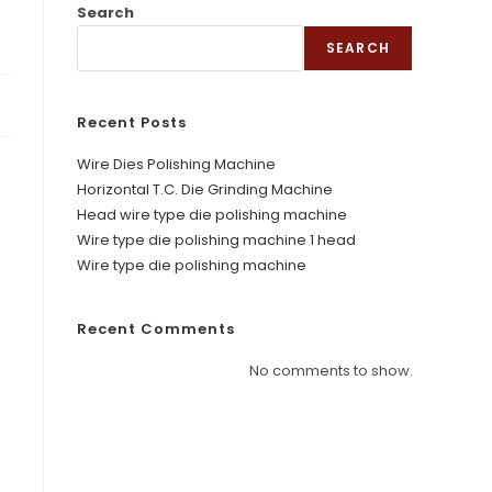
Search
SEARCH
Recent Posts
Wire Dies Polishing Machine
Horizontal T.C. Die Grinding Machine
Head wire type die polishing machine
Wire type die polishing machine 1 head
Wire type die polishing machine
Recent Comments
No comments to show.