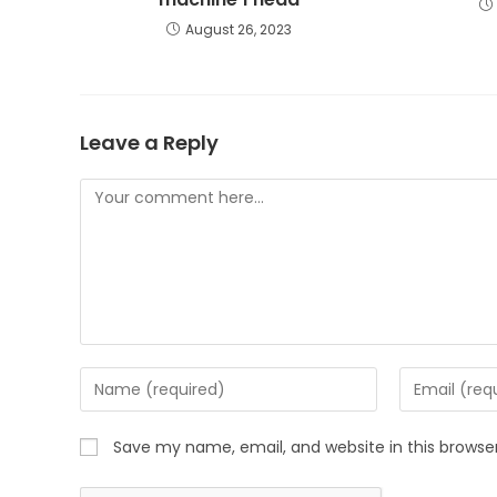
August 26, 2023
Leave a Reply
Save my name, email, and website in this browse