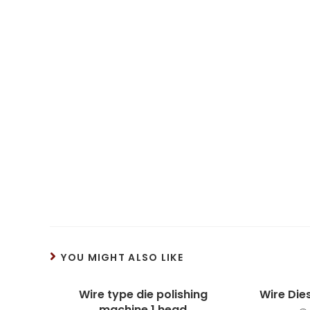
YOU MIGHT ALSO LIKE
Wire type die polishing
Wire Die
machine 1 head