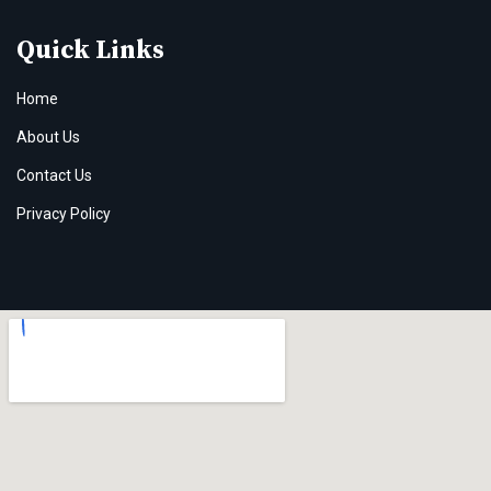
Quick Links
Home
About Us
Contact Us
Privacy Policy