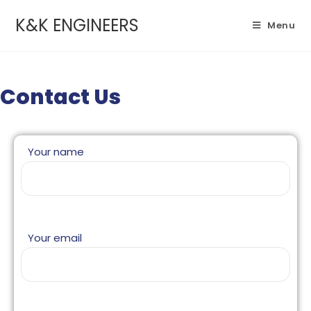
K&K ENGINEERS
Menu
Contact Us
Your name
Your email