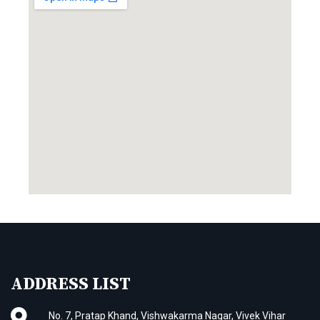
ADDRESS LIST
No. 7, Pratap Khand, Vishwakarma Nagar, Vivek Vihar