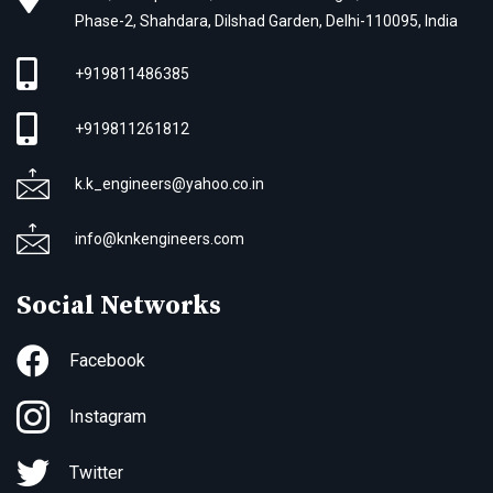
Phase-2, Shahdara, Dilshad Garden, Delhi-110095, India
+919811486385
+919811261812
k.k_engineers@yahoo.co.in
info@knkengineers.com
Social Networks
Facebook
Instagram
Twitter