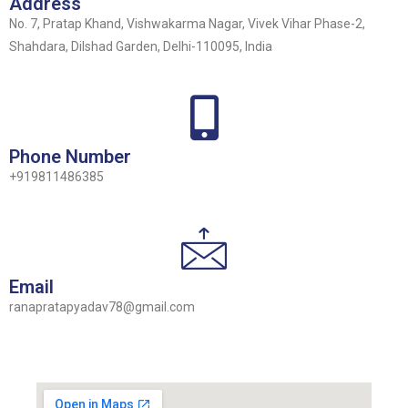
Address
No. 7, Pratap Khand, Vishwakarma Nagar, Vivek Vihar Phase-2,
Shahdara, Dilshad Garden, Delhi-110095, India
Phone Number
+919811486385
Email
ranapratapyadav78@gmail.com