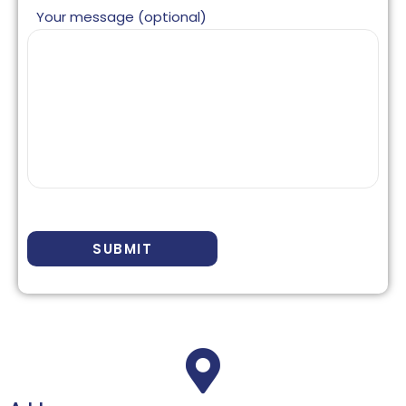
Your message (optional)